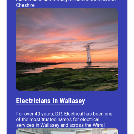
Cheshire.
Electricians In Wallasey
For over 40 years, D.R. Electrical has been one
of the most trusted names for electrical
services in Wallasey and across the Wirral.