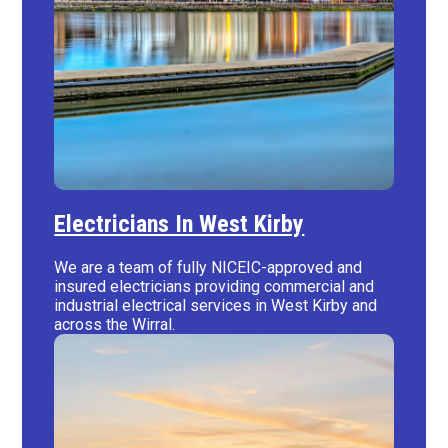
Electricians In West Kirby
We are a team of fully NICEIC-approved and
insured electricians providing commercial and
industrial electrical services in West Kirby and
across the Wirral.