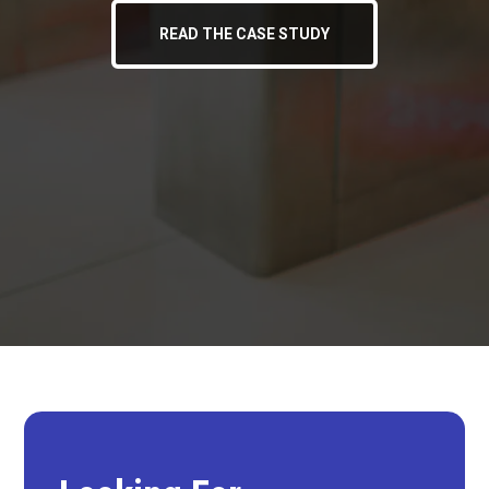
READ THE CASE STUDY