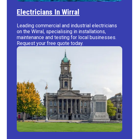
Electricians In Wirral
Leading commercial and industrial electricians
on the Wirral, specialising in installations,
maintenance and testing for local businesses.
Request your free quote today.