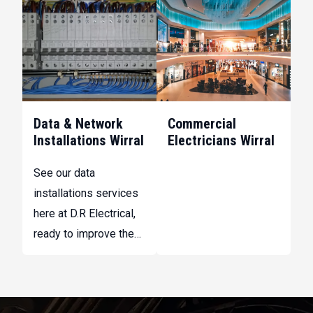
that supports staff
at D.R Electrical, to
and customers.
maintain the safety
and reliability of your
systems.
Data & Network
Commercial
Installations Wirral
Electricians Wirral
See our data
installations services
here at D.R Electrical,
ready to improve the
efficiency and
reliability of your
internal networks and