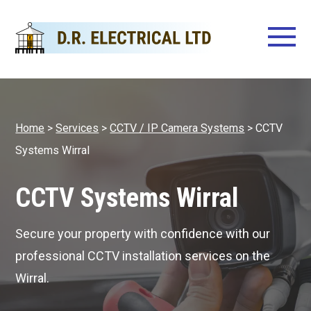
Home
>
Services
>
CCTV / IP Camera Systems
>
CCTV
Systems Wirral
CCTV Systems Wirral
Secure your property with confidence with our
professional CCTV installation services on the
Wirral.