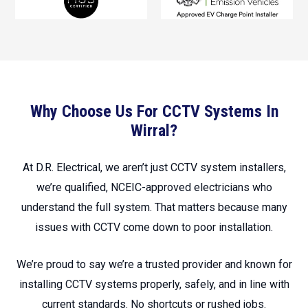
Why Choose Us For CCTV Systems In
Wirral?
At D.R. Electrical, we aren’t just CCTV system installers,
we’re qualified, NCEIC-approved electricians who
understand the full system. That matters because many
issues with CCTV come down to poor installation.
We’re proud to say we’re a trusted provider and known for
installing CCTV systems properly, safely, and in line with
current standards. No shortcuts or rushed jobs.