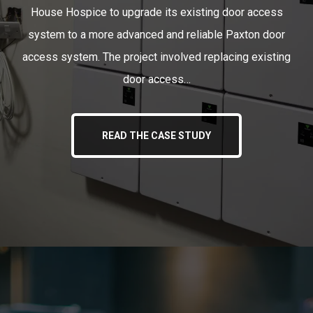
House Hospice to upgrade its existing door access
system to a more advanced and reliable Paxton door
access system. The project involved replacing existing
door access…
READ THE CASE STUDY