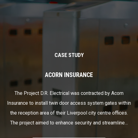
CASE STUDY
ACORN INSURANCE
The Project D.R. Electrical was contracted by Acorn
Insurance to install twin door access system gates within
the reception area of their Liverpool city centre offices.
The project aimed to enhance security and streamline…