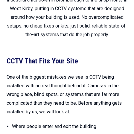
West Kirby, putting in CCTV systems that are designed
around how your building is used. No overcomplicated
setups, no cheap fixes or kits, just solid, reliable state-of-
the-art systems that do the job properly.
CCTV That Fits Your Site
One of the biggest mistakes we see is CCTV being
installed with no real thought behind it. Cameras in the
wrong place, blind spots, or systems that are far more
complicated than they need to be. Before anything gets
installed by us, we will look at:
Where people enter and exit the building