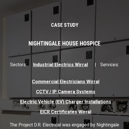
CASE STUDY
NIGHTINGALE HOUSE HOSPICE
Sectors:
Industrial Electrics Wirral
Services:
Commercial Electricians Wirral
CCTV / IP Camera Systems
Electric Vehicle (EV) Charger Installations
EICR Certificates Wirral
The Project D.R. Electrical was engaged by Nightingale