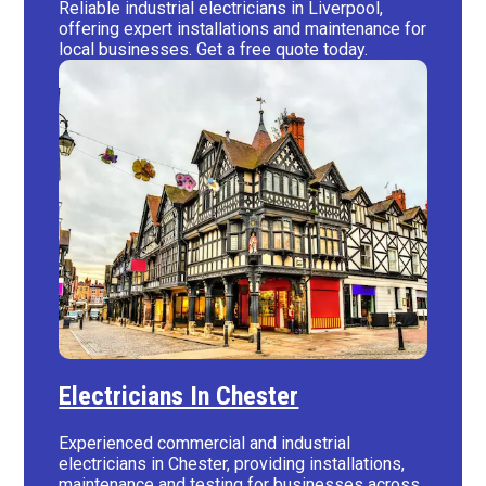
Reliable industrial electricians in Liverpool,
offering expert installations and maintenance for
local businesses. Get a free quote today.
Electricians In Chester
Experienced commercial and industrial
electricians in Chester, providing installations,
maintenance and testing for businesses across