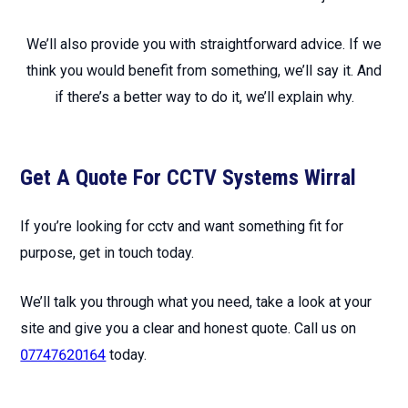
We’ll also provide you with straightforward advice. If we
think you would benefit from something, we’ll say it. And
if there’s a better way to do it, we’ll explain why.
Get A Quote For CCTV Systems Wirral
If you’re looking for cctv and want something fit for
purpose, get in touch today.
We’ll talk you through what you need, take a look at your
site and give you a clear and honest quote. Call us on
07747620164
today.