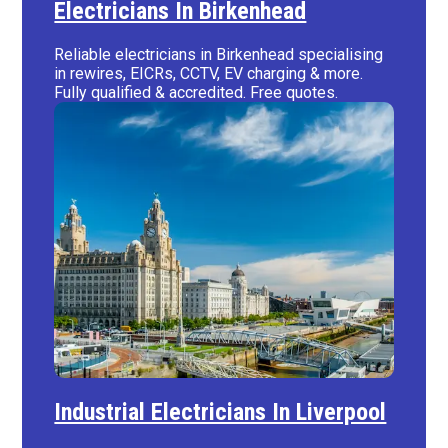
Electricians In Birkenhead
Reliable electricians in Birkenhead specialising
in rewires, EICRs, CCTV, EV charging & more.
Fully qualified & accredited. Free quotes.
Industrial Electricians In Liverpool