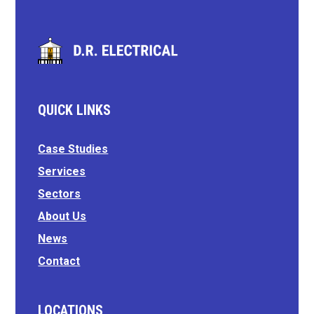
QUICK LINKS
Case Studies
Services
Sectors
About Us
News
Contact
LOCATIONS