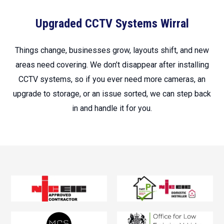
Upgraded CCTV Systems Wirral
Things change, businesses grow, layouts shift, and new
areas need covering. We don’t disappear after installing
CCTV systems, so if you ever need more cameras, an
upgrade to storage, or an issue sorted, we can step back
in and handle it for you.