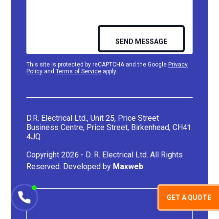
This site is protected by reCAPTCHA and the Google
Privacy
Policy
and
Terms of Service
apply.
D.R. Electrical Ltd., Unit 25, Price Street
Business Centre, Price Street, Birkenhead, CH41
4JQ
Copyright 2026 - D. R. Electrical Ltd. All Rights
Reserved. Developed by
Maxweb
GET A QUOTE