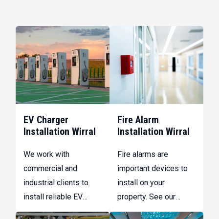
EV Charger
Fire Alarm
Installation Wirral
Installation Wirral
We work with
Fire alarms are
commercial and
important devices to
industrial clients to
install on your
install reliable EV
property. See our
charging infrastructure
range of services here