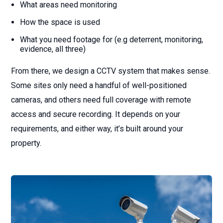
What areas need monitoring
How the space is used
What you need footage for (e.g deterrent, monitoring,
evidence, all three)
From there, we design a CCTV system that makes sense.
Some sites only need a handful of well-positioned
cameras, and others need full coverage with remote
access and secure recording. It depends on your
requirements, and either way, it’s built around your
property.