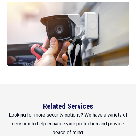
Related Services
Looking for more security options? We have a variety of
services to help enhance your protection and provide
peace of mind.