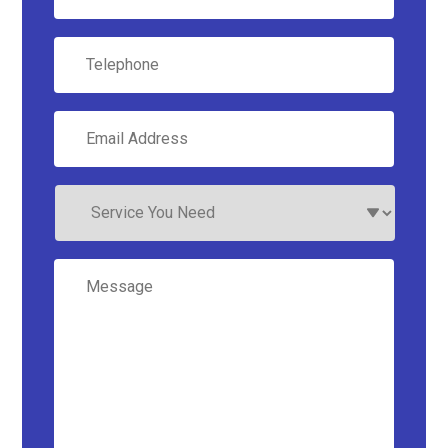
Telephone
Email
Address
*
Service
You
Need
Message