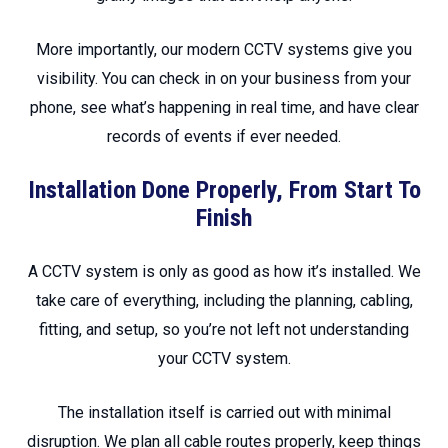
More importantly, our modern CCTV systems give you
visibility. You can check in on your business from your
phone, see what’s happening in real time, and have clear
records of events if ever needed.
Installation Done Properly, From Start To
Finish
A CCTV system is only as good as how it’s installed. We
take care of everything, including the planning, cabling,
fitting, and setup, so you’re not left not understanding
your CCTV system.
The installation itself is carried out with minimal
disruption. We plan all cable routes properly, keep things