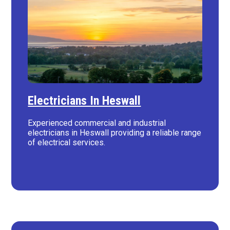
Electricians In Heswall
Experienced commercial and industrial
electricians in Heswall providing a reliable range
of electrical services.