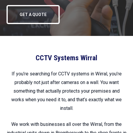
GET A QUOTE
CCTV Systems Wirral
If you’re searching for CCTV systems in Wirral, you’re
probably not just after cameras on a wall. You want
something that actually protects your premises and
works when you need it to, and that’s exactly what we
install.
We work with businesses all over the Wirral, from the
industrial units down in Bromborough to the shop fronts in