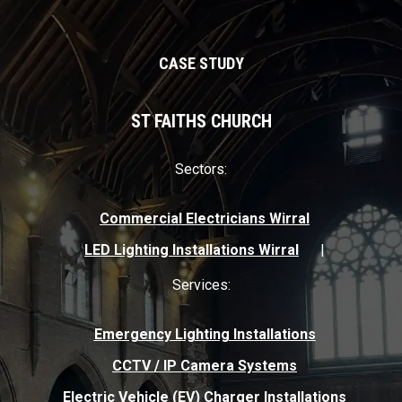
infrastructures.
CASE STUDY
ST FAITHS CHURCH
Sectors:
Commercial Electricians Wirral
LED Lighting Installations Wirral
Services:
Emergency Lighting Installations
CCTV / IP Camera Systems
Electric Vehicle (EV) Charger Installations