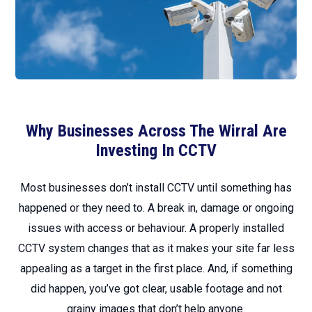
Why Businesses Across The Wirral Are
Investing In CCTV
Most businesses don’t install CCTV until something has
happened or they need to. A break in, damage or ongoing
issues with access or behaviour. A properly installed
CCTV system changes that as it makes your site far less
appealing as a target in the first place. And, if something
did happen, you’ve got clear, usable footage and not
grainy images that don’t help anyone.