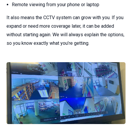
Remote viewing from your phone or laptop
It also means the CCTV system can grow with you. If you
expand or need more coverage later, it can be added
without starting again. We will always explain the options,
so you know exactly what you’re getting.