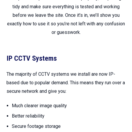
tidy and make sure everything is tested and working
before we leave the site. Once it’s in, we’ll show you
exactly how to use it so you’re not left with any confusion
or guesswork.
IP CCTV Systems
The majority of CCTV systems we install are now IP-
based due to popular demand. This means they run over a
secure network and give you:
Much clearer image quality
Better reliability
Secure footage storage