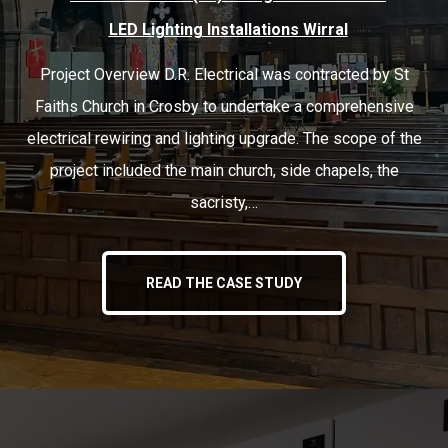
LED Lighting Installations Wirral
Project Overview D.R. Electrical was contracted by St
Faiths Church in Crosby to undertake a comprehensive
electrical rewiring and lighting upgrade. The scope of the
project included the main church, side chapels, the
sacristy,…
READ THE CASE STUDY