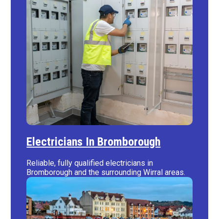
Electricians In Bromborough
Reliable, fully qualified electricians in
Bromborough and the surrounding Wirral areas.