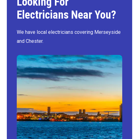
Looking For
Electricians Near You?
We have local electricians covering Merseyside
and Chester.