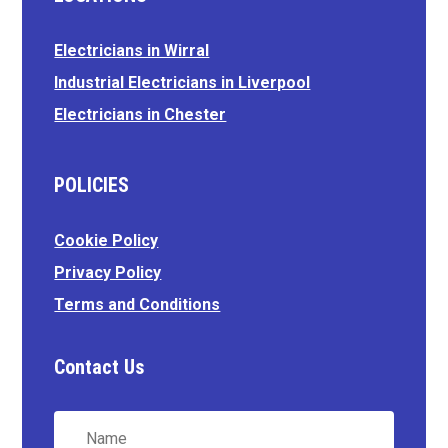
Electricians in Wirral
Industrial Electricians in Liverpool
Electricians in Chester
POLICIES
Cookie Policy
Privacy Policy
Terms and Conditions
Contact Us
Name
*