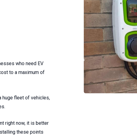
sinesses who need EV
 cost to a maximum of
a huge fleet of vehicles,
es.
t right now, it is better
talling these points