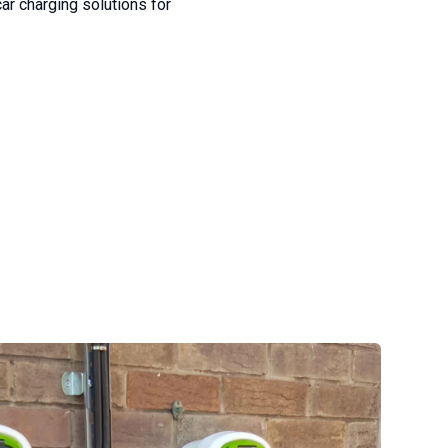
ar charging solutions for