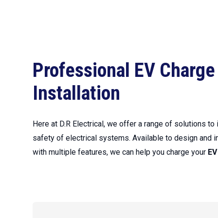
Professional EV Charge
Installation
Here at D.R Electrical, we offer a range of solutions to
safety of electrical systems. Available to design and i
with multiple features, we can help you charge your
EV