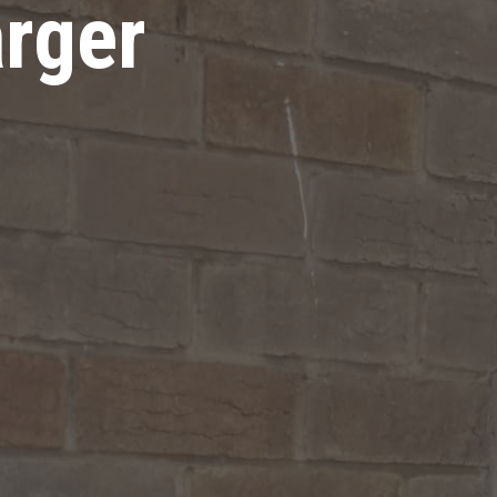
arger