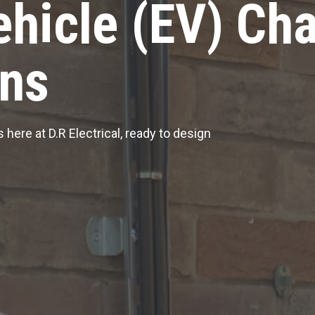
ehicle (EV) Ch
ons
 here at D.R Electrical, ready to design