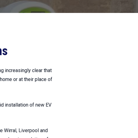
ns
ng increasingly clear that
 home or at their place of
id installation of new EV
he Wirral, Liverpool and