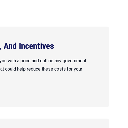
, And Incentives
 you with a price and outline any government
hat could help reduce these costs for your