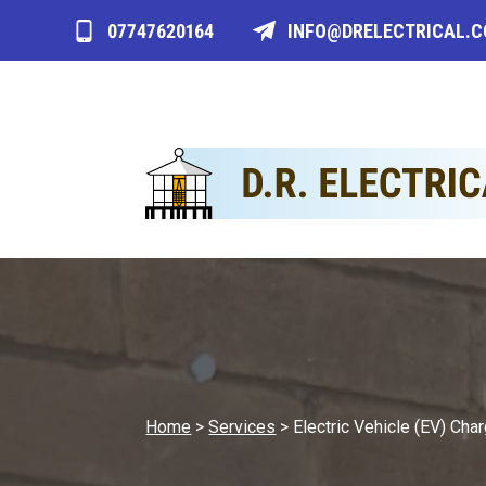
07747620164
INFO@DRELECTRICAL.
Home
>
Services
>
Electric Vehicle (EV) Char