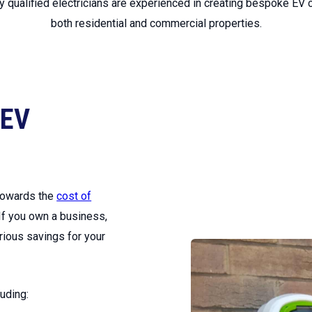
ly qualified electricians are experienced in creating bespoke EV c
both residential and commercial properties.
 EV
 towards the
cost of
 If you own a business,
erious savings for your
uding: