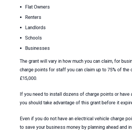
Flat Owners
Renters
Landlords
Schools
Businesses
The grant will vary in how much you can claim, for bu
charge points for staff you can claim up to 75% of the
£15,000.
If you need to install dozens of charge points or have 
you should take advantage of this grant before it expir
Even if you do not have an electrical vehicle charge poin
to save your business money by planning ahead and ins