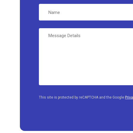
Name
Message
Details
This site is protected by reCAPTCHA and the Google
Priv