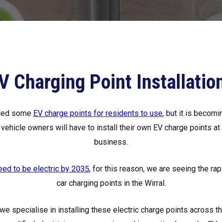
V Charging Point Installatio
alled some
EV charge points for residents to use
, but it is becomi
l vehicle owners will have to install their own EV charge points at
business.
eed to be electric by 2035
, for this reason, we are seeing the rap
car charging points in the Wirral.
 we specialise in installing these electric charge points across t