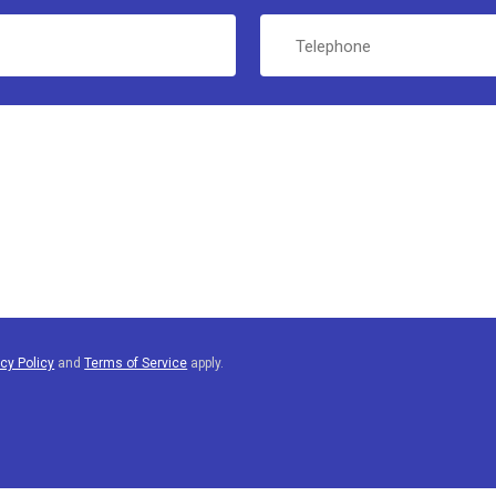
Telephone
acy Policy
and
Terms of Service
apply.