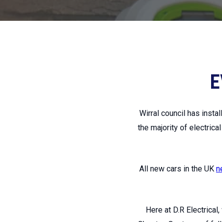
E
Wirral council has inst
the majority of electrica
All new cars in the UK
n
Here at D.R Electrical,