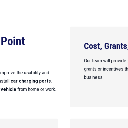
 Point
Cost, Grants
Our team will provide
grants or incentives t
 improve the usability and
business.
nstall
car charging ports
,
 vehicle
from home or work.