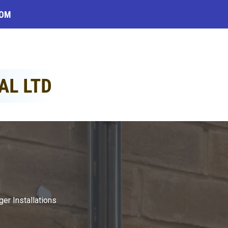
COM
ger Installations