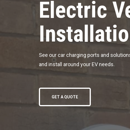
Electric V
Installati
See our car charging ports and solutions
and install around your EV needs.
GET A QUOTE