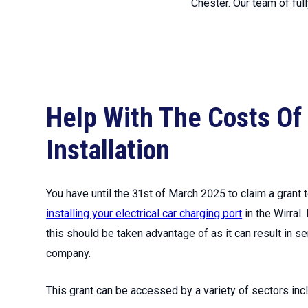
Chester. Our team of ful
Help With The Costs Of
Installation
You have until the 31st of March 2025 to claim a grant
installing your electrical car charging port
in the Wirral.
this should be taken advantage of as it can result in s
company.
This grant can be accessed by a variety of sectors incl