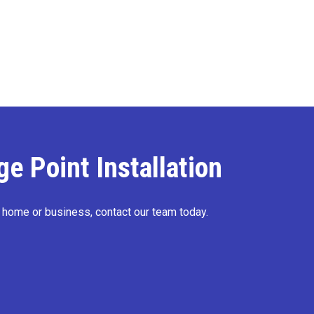
e Point Installation
r home or business, contact our team today.