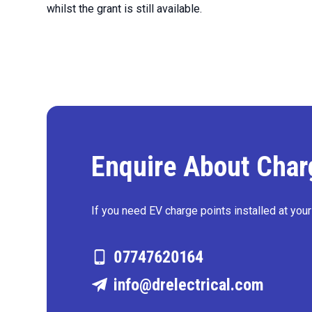
whilst the grant is still available.
Enquire About Charg
If you need EV charge points installed at you
07747620164
info@drelectrical.com