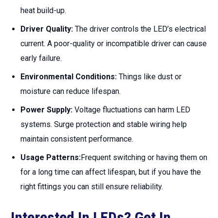
heat build-up.
Driver Quality:
The driver controls the LED’s electrical
current. A poor-quality or incompatible driver can cause
early failure.
Environmental Conditions:
Things like dust or
moisture can reduce lifespan.
Power Supply:
Voltage fluctuations can harm LED
systems. Surge protection and stable wiring help
maintain consistent performance.
Usage Patterns:
Frequent switching or having them on
for a long time can affect lifespan, but if you have the
right fittings you can still ensure reliability.
Interested In LEDs? Get In