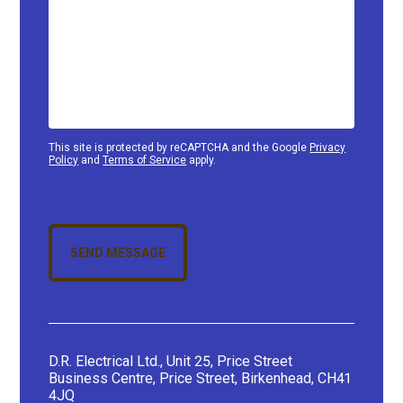
This site is protected by reCAPTCHA and the Google
Privacy
Policy
and
Terms of Service
apply.
SEND MESSAGE
D.R. Electrical Ltd., Unit 25, Price Street
Business Centre, Price Street, Birkenhead, CH41
4JQ