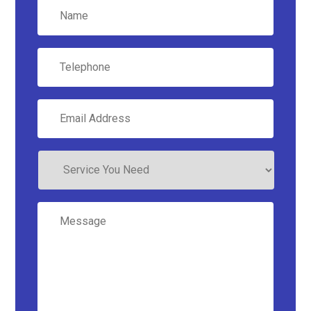
Name
*
Telephone
Email
Address
*
Service
You
Need
Message