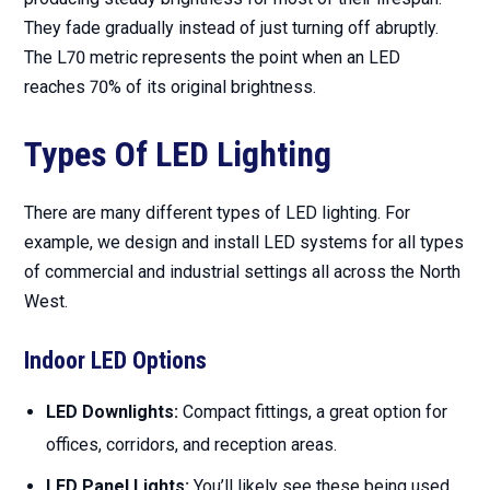
They fade gradually instead of just turning off abruptly.
The L70 metric represents the point when an LED
reaches 70% of its original brightness.
Types Of LED Lighting
There are many different types of LED lighting. For
example, we design and install LED systems for all types
of commercial and industrial settings all across the North
West.
Indoor LED Options
LED Downlights:
Compact fittings, a great option for
offices, corridors, and reception areas.
LED Panel Lights:
You’ll likely see these being used