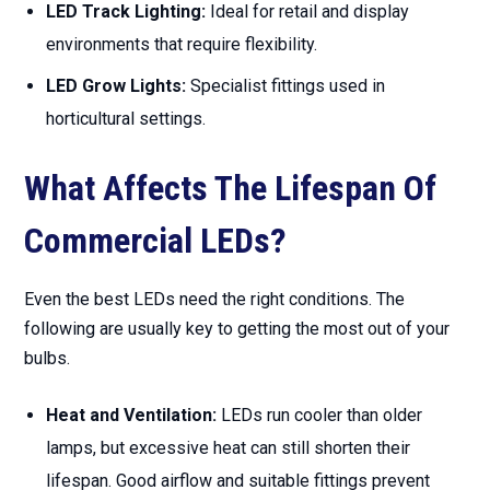
LED Track Lighting:
Ideal for retail and display
environments that require flexibility.
LED Grow Lights:
Specialist fittings used in
horticultural settings.
What Affects The Lifespan Of
Commercial LEDs?
Even the best LEDs need the right conditions. The
following are usually key to getting the most out of your
bulbs.
Heat and Ventilation:
LEDs run cooler than older
lamps, but excessive heat can still shorten their
lifespan. Good airflow and suitable fittings prevent