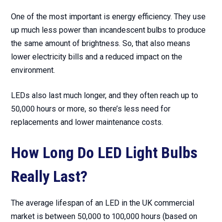
One of the most important is energy efficiency. They use
up much less power than incandescent bulbs to produce
the same amount of brightness. So, that also means
lower electricity bills and a reduced impact on the
environment.
LEDs also last much longer, and they often reach up to
50,000 hours or more, so there’s less need for
replacements and lower maintenance costs.
How Long Do LED Light Bulbs
Really Last?
The average lifespan of an LED in the UK commercial
market is between 50,000 to 100,000 hours (based on