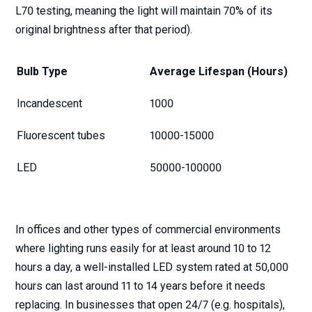
L70 testing, meaning the light will maintain 70% of its
original brightness after that period).
Bulb Type
Average Lifespan (Hours)
Incandescent
1000
Fluorescent tubes
10000-15000
LED
50000-100000
In offices and other types of commercial environments
where lighting runs easily for at least around 10 to 12
hours a day, a well-installed LED system rated at 50,000
hours can last around 11 to 14 years before it needs
replacing. In businesses that open 24/7 (e.g. hospitals),