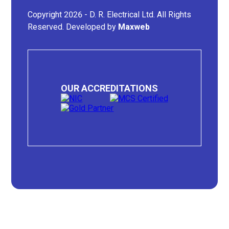
Copyright 2026 - D. R. Electrical Ltd. All Rights
Reserved. Developed by
Maxweb
OUR ACCREDITATIONS