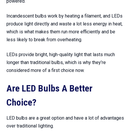
powered.
Incandescent bulbs work by heating a filament, and LEDs
produce light directly and waste a lot less energy in heat,
which is what makes them run more efficiently and be
less likely to break from overheating.
LEDs provide bright, high-quality light that lasts much
longer than traditional bulbs, which is why they’re
considered more of a first choice now.
Are LED Bulbs A Better
Choice?
LED bulbs are a great option and have a lot of advantages
over traditional lighting.