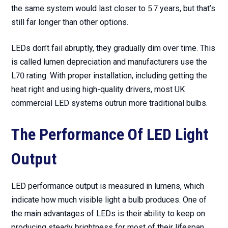
the same system would last closer to 5.7 years, but that’s
still far longer than other options.
LEDs don’t fail abruptly, they gradually dim over time. This
is called lumen depreciation and manufacturers use the
L70 rating. With proper installation, including getting the
heat right and using high-quality drivers, most UK
commercial LED systems outrun more traditional bulbs.
The Performance Of LED Light
Output
LED performance output is measured in lumens, which
indicate how much visible light a bulb produces. One of
the main advantages of LEDs is their ability to keep on
producing steady brightness for most of their lifespan.