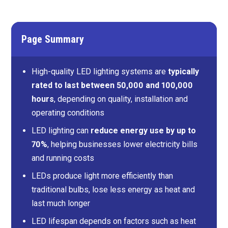
Page Summary
High-quality LED lighting systems are
typically
rated to last between 50,000 and 100,000
hours
, depending on quality, installation and
operating conditions
LED lighting can
reduce energy use by up to
70%
, helping businesses lower electricity bills
and running costs
LEDs produce light more efficiently than
traditional bulbs, lose less energy as heat and
last much longer
LED lifespan depends on factors such as heat