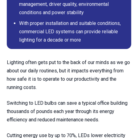
management, driver quality, environmental
conditions and power stability
With proper installation and suitable conditions,
commercial LED systems can provide reliable
lighting for a decade or more
Lighting often gets put to the back of our minds as we go
about our daily routines, but it impacts everything from
how safe it is to operate to our productivity and the
running costs.
Switching to LED bulbs can save a typical office building
thousands of pounds each year through its energy
efficiency and reduced maintenance needs.
Cutting energy use by up to 70%, LEDs lower electricity