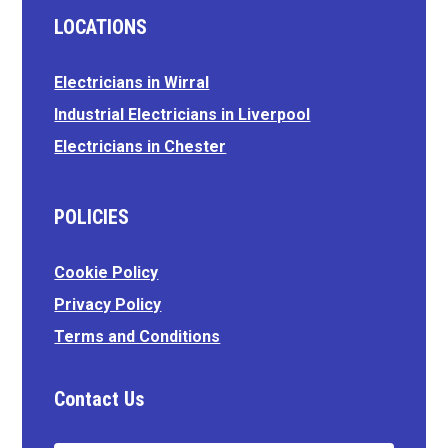
LOCATIONS
Electricians in Wirral
Industrial Electricians in Liverpool
Electricians in Chester
POLICIES
Cookie Policy
Privacy Policy
Terms and Conditions
Contact Us