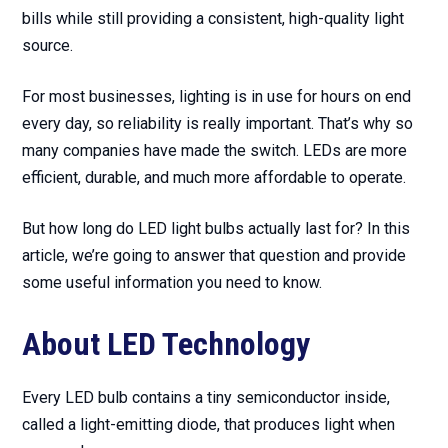
bills while still providing a consistent, high-quality light
source.
For most businesses, lighting is in use for hours on end
every day, so reliability is really important. That’s why so
many companies have made the switch. LEDs are more
efficient, durable, and much more affordable to operate.
But how long do LED light bulbs actually last for? In this
article, we’re going to answer that question and provide
some useful information you need to know.
About LED Technology
Every LED bulb contains a tiny semiconductor inside,
called a light-emitting diode, that produces light when