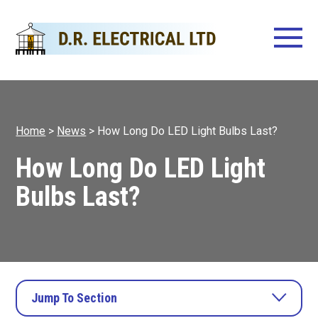
Home
>
News
>
How Long Do LED Light Bulbs Last?
How Long Do LED Light
Bulbs Last?
Jump To Section