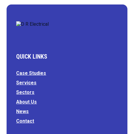
QUICK LINKS
Case Studies
Services
Sectors
About Us
News
Contact