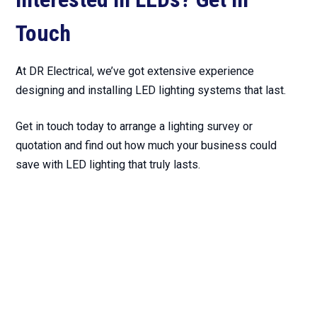
Touch
At DR Electrical, we’ve got extensive experience
designing and installing LED lighting systems that last.
Get in touch today to arrange a lighting survey or
quotation and find out how much your business could
save with LED lighting that truly lasts.