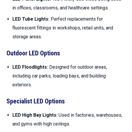
in offices, classrooms, and healthcare settings.
LED Tube Lights:
Perfect replacements for
fluorescent fittings in workshops, retail units, and
storage areas.
Outdoor LED Options
LED Floodlights:
Designed for outdoor areas,
including car parks, loading bays, and building
exteriors.
Specialist LED Options
LED High Bay Lights:
Used in factories, warehouses,
and gyms with high ceilings.